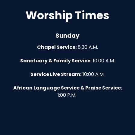
Worship Times
Sunday
Chapel Service:
8:30 A.M.
Sanctuary & Family Service:
10:00 A.M.
Service Live Stream:
10:00 A.M.
African Language Service & Praise Service:
1:00 P.M.