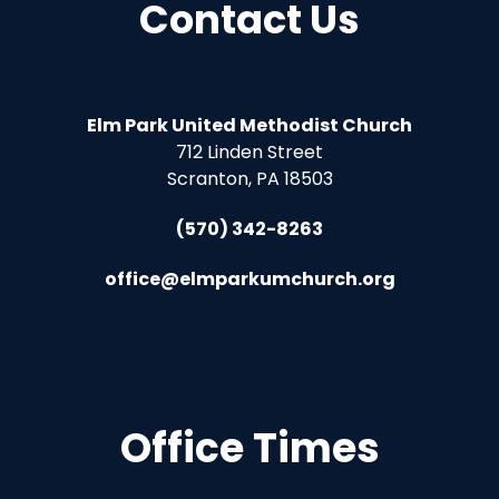
Contact Us
Elm Park United Methodist Church
712 Linden Street
Scranton, PA 18503
(570) 342-8263
office@elmparkumchurch.org
Office Times