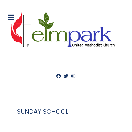
SUNDAY SCHOOL