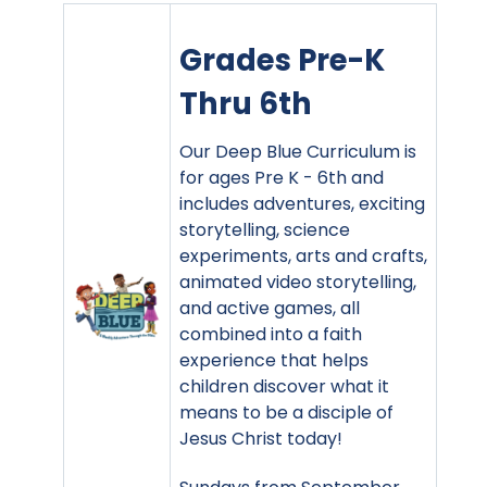
Grades Pre-K
Thru 6th
Our Deep Blue Curriculum is
for ages Pre K - 6th and
includes adventures, exciting
storytelling, science
experiments, arts and crafts,
animated video storytelling,
and active games, all
combined into a faith
experience that helps
children discover what it
means to be a disciple of
Jesus Christ today!