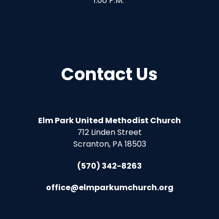
1:00 P.M.
Contact Us
Elm Park United Methodist Church
712 Linden Street
Scranton, PA 18503
(570) 342-8263
office@elmparkumchurch.org