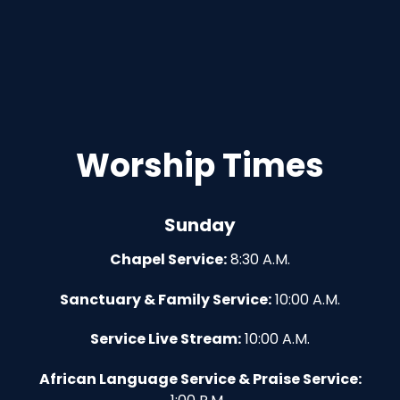
Worship Times
Sunday
Chapel Service:
8:30 A.M.
Sanctuary & Family Service:
10:00 A.M.
Service Live Stream:
10:00 A.M.
African Language Service & Praise Service: