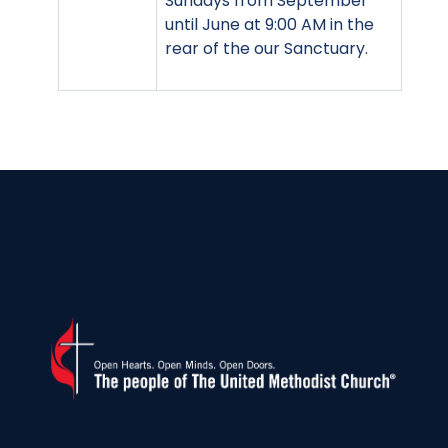
Sundays from September
until June at 9:00 AM in the
rear of the our Sanctuary.