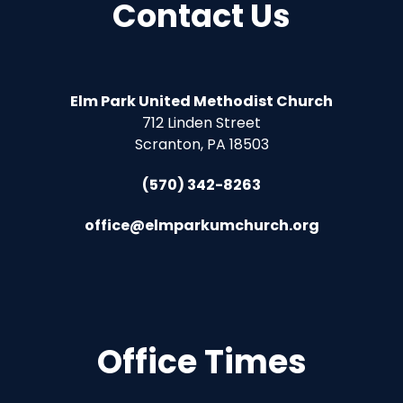
Contact Us
Elm Park United Methodist Church
712 Linden Street
Scranton, PA 18503
(570) 342-8263
office@elmparkumchurch.org
Office Times