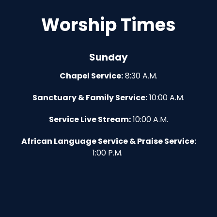
Worship Times
Sunday
Chapel Service:
8:30 A.M.
Sanctuary & Family Service:
10:00 A.M.
Service Live Stream:
10:00 A.M.
African Language Service & Praise Service:
1:00 P.M.