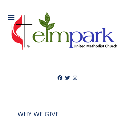
WHY WE GIVE