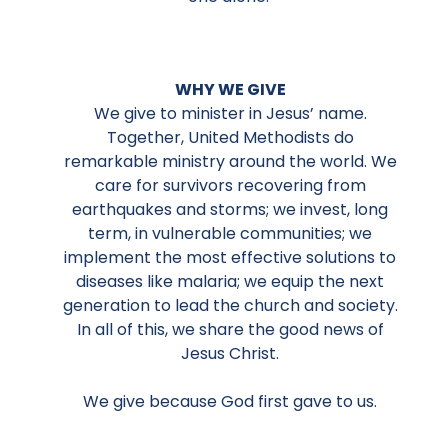
WHY WE GIVE
We give to minister in Jesus’ name.
Together, United Methodists do
remarkable ministry around the world. We
care for survivors recovering from
earthquakes and storms; we invest, long
term, in vulnerable communities; we
implement the most effective solutions to
diseases like malaria; we equip the next
generation to lead the church and society.
In all of this, we share the good news of
Jesus Christ.
We give because God first gave to us.