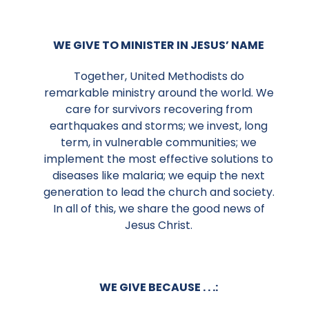
WE GIVE TO MINISTER IN JESUS’ NAME
Together, United Methodists do
remarkable ministry around the world. We
care for survivors recovering from
earthquakes and storms; we invest, long
term, in vulnerable communities; we
implement the most effective solutions to
diseases like malaria; we equip the next
generation to lead the church and society.
In all of this, we share the good news of
Jesus Christ.
WE GIVE BECAUSE . . .: