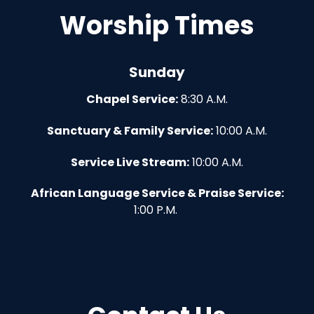
Worship Times
Sunday
Chapel Service:
8:30 A.M.
Sanctuary & Family Service:
10:00 A.M.
Service Live Stream:
10:00 A.M.
African Language Service & Praise Service:
1:00 P.M.