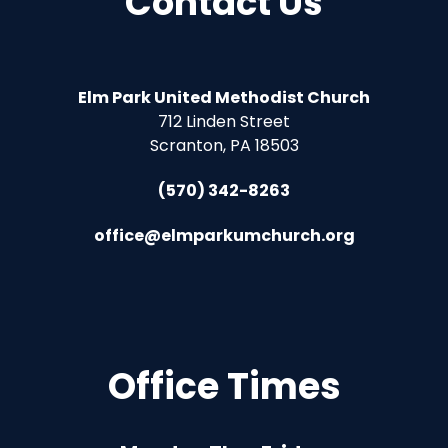
Contact Us
Elm Park United Methodist Church
712 Linden Street
Scranton, PA 18503
(570) 342-8263
office@elmparkumchurch.org
Office Times