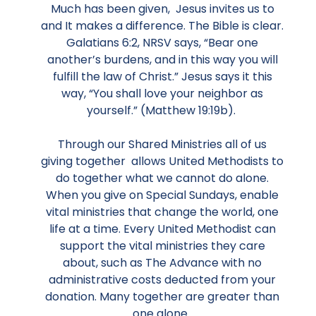
Much has been given, Jesus invites us to
and It makes a difference. The Bible is clear.
Galatians 6:2, NRSV says, “Bear one
another’s burdens, and in this way you will
fulfill the law of Christ.” Jesus says it this
way, “You shall love your neighbor as
yourself.” (Matthew 19:19b).
Through our Shared Ministries all of us
giving together allows United Methodists to
do together what we cannot do alone.
When you give on Special Sundays, enable
vital ministries that change the world, one
life at a time. Every United Methodist can
support the vital ministries they care
about, such as The Advance with no
administrative costs deducted from your
donation. Many together are greater than
one alone.