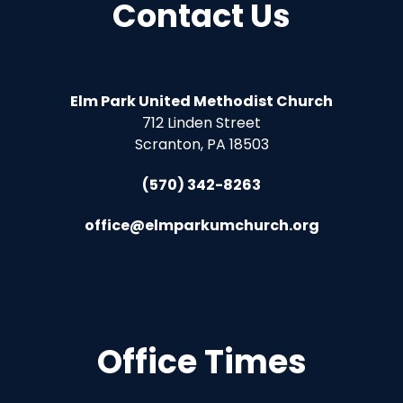
Contact Us
Elm Park United Methodist Church
712 Linden Street
Scranton, PA 18503
(570) 342-8263
office@elmparkumchurch.org
Office Times