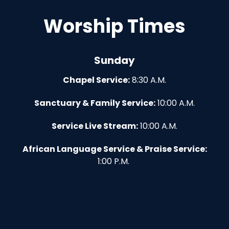
Worship Times
Sunday
Chapel Service:
8:30 A.M.
Sanctuary & Family Service:
10:00 A.M.
Service Live Stream:
10:00 A.M.
African Language Service & Praise Service:
1:00 P.M.