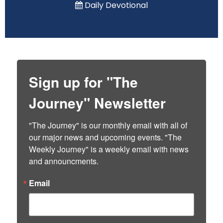
Daily Devotional
Sign up for "The
Journey" Newsletter
"The Journey" is our monthly email with all of 
our major news and upcoming events. "The 
Weekly Journey" is a weekly email with news 
and announcments.
Email