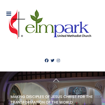
MAKING DISCIPLES OF JESUS CHRIST FOR THE
TRANSFORMATION OF THE WORLD
WELCOME TO ELM PARK UNITED
METHODIST CHURCH
ABOUT US