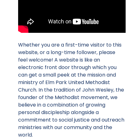
Whether you are a first-time visitor to this
website, or a long-time follower, please
feel welcome! A website is like an
electronic front door through which you
can get a small peek at the mission and
ministry of Elm Park United Methodist
Church. In the tradition of John Wesley, the
founder of the Methodist movement, we
believe in a combination of growing
personal discipleship alongside a
commitment to social justice and outreach
ministries with our community and the
world.