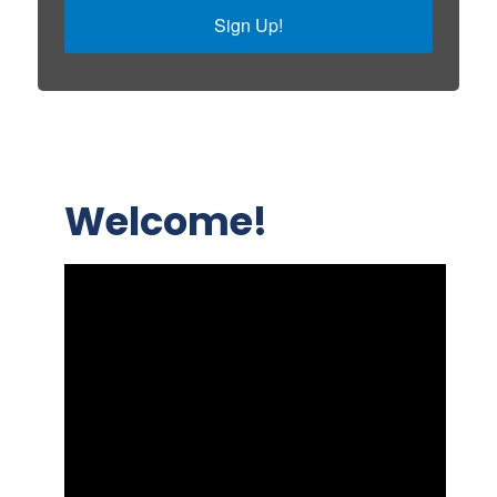
Sign Up!
Welcome!