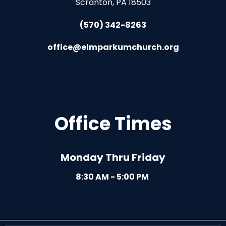
Scranton, PA 18503
(570) 342-8263
office@elmparkumchurch.org
Office Times
Monday Thru Friday
8:30 AM - 5:00 PM