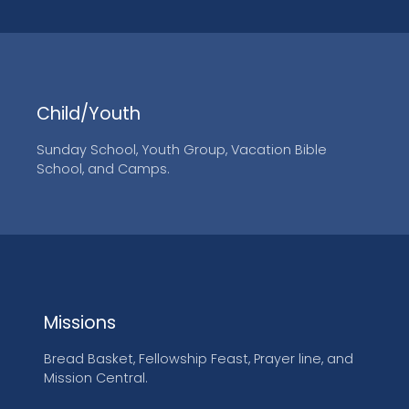
Child/Youth
Sunday School, Youth Group, Vacation Bible
School, and Camps.
Missions
Bread Basket, Fellowship Feast, Prayer line, and
Mission Central.