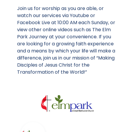
Join us for worship as you are able, or
watch our services via Youtube or
Facebook Live at 10:00 AM each Sunday, or
view other online videos such as The Elm
Park Journey at your convenience. If you
are looking for a growing faith experience
and a means by which your life will make a
difference, join us in our mission of “Making
Disciples of Jesus Christ for the
Transformation of the World!”