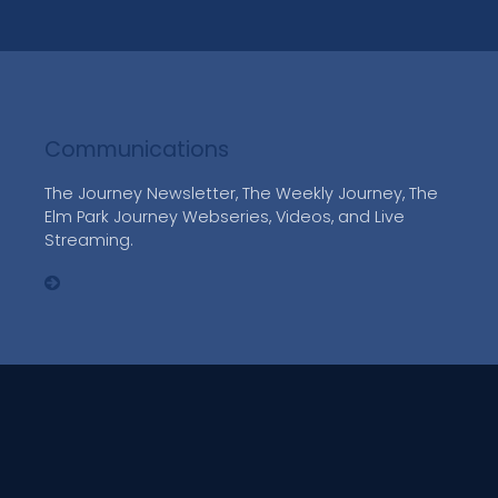
Communications
The Journey Newsletter, The Weekly Journey, The
Elm Park Journey Webseries, Videos, and Live
Streaming.