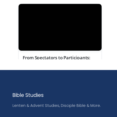
Bible Studies
Lenten & Advent Studies, Disciple Bible & More.