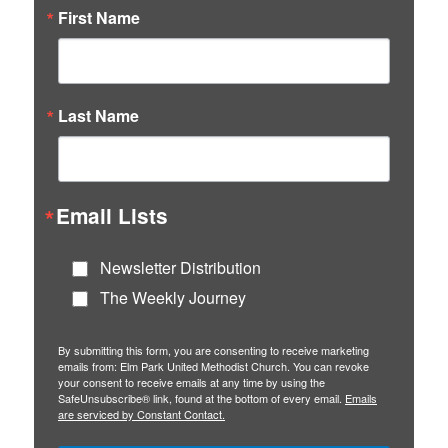
First Name
Last Name
Email Lists
Newsletter Distribution
The Weekly Journey
By submitting this form, you are consenting to receive marketing
emails from: Elm Park United Methodist Church. You can revoke
your consent to receive emails at any time by using the
SafeUnsubscribe® link, found at the bottom of every email.
Emails
are serviced by Constant Contact.