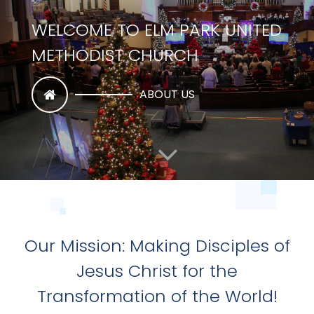
WATCH US ON YOUTUBE
WATCH NOW
Our Mission: Making Disciples of
Jesus Christ for the
Transformation of the World!