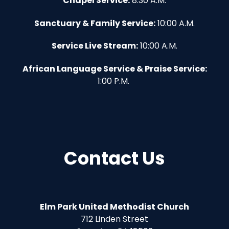
Chapel Service:
8:30 A.M.
Sanctuary & Family Service:
10:00 A.M.
Service Live Stream:
10:00 A.M.
African Language Service & Praise Service:
1:00 P.M.
Contact Us
Elm Park United Methodist Church
712 Linden Street