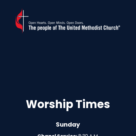
Worship Times
Sunday