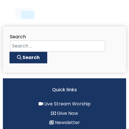
Search
Search
Quick links
Live Stream Worship
Give Now
Newsletter