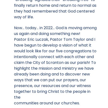
finally return home and return to normal as
they had remembered that God centered
way of life.
Now… today… in 2022… God is moving among
us again and doing something new!
Pastor Eric Luczak, Pastor Tom Taylor and I
have begun to develop a vision of what it
would look like for our five congregations to
intentionally connect with each other and
claim the City of Scranton as our parish! To
highlight the mission and ministry we have
already been doing and to discover new
ways that we can put our prayers, our
presence, our resources and our witness
together to bring Christ to the people in
the
communities around our churches.