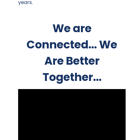
years.
We are
Connected... We
Are Better
Together...