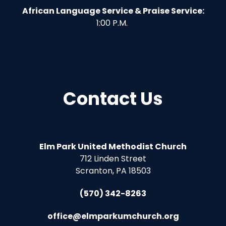
African Language Service & Praise Service:
1:00 P.M.
Contact Us
Elm Park United Methodist Church
712 Linden Street
Scranton, PA 18503
(570) 342-8263
office@elmparkumchurch.org