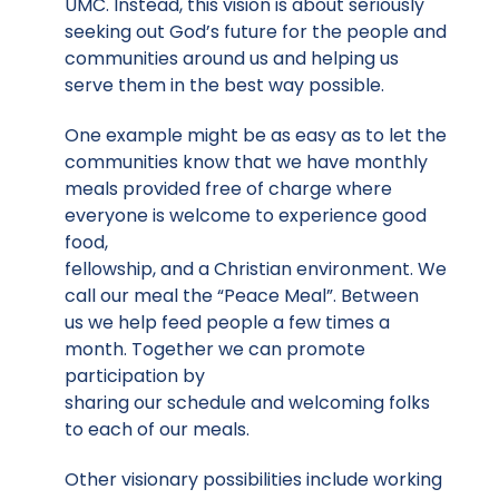
UMC. Instead, this vision is about seriously
seeking out God’s future for the people and
communities around us and helping us
serve them in the best way possible.
One example might be as easy as to let the
communities know that we have monthly
meals provided free of charge where
everyone is welcome to experience good
food,
fellowship, and a Christian environment. We
call our meal the “Peace Meal”. Between
us we help feed people a few times a
month. Together we can promote
participation by
sharing our schedule and welcoming folks
to each of our meals.
Other visionary possibilities include working