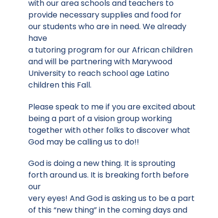
with our area schools and teachers to
provide necessary supplies and food for
our students who are in need. We already
have
a tutoring program for our African children
and will be partnering with Marywood
University to reach school age Latino
children this Fall.
Please speak to me if you are excited about
being a part of a vision group working
together with other folks to discover what
God may be calling us to do!!
God is doing a new thing. It is sprouting
forth around us. It is breaking forth before
our
very eyes! And God is asking us to be a part
of this “new thing” in the coming days and