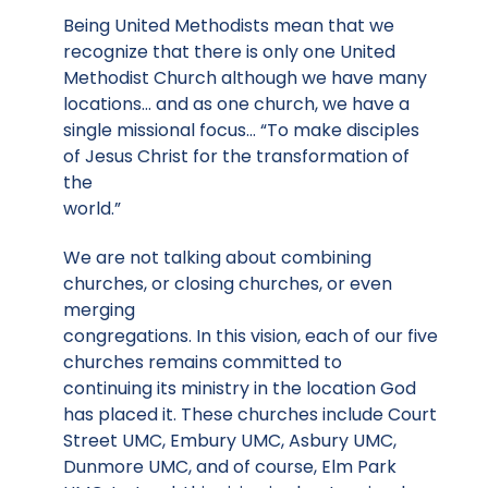
Being United Methodists mean that we
recognize that there is only one United
Methodist Church although we have many
locations… and as one church, we have a
single missional focus… “To make disciples
of Jesus Christ for the transformation of
the
world.”
We are not talking about combining
churches, or closing churches, or even
merging
congregations. In this vision, each of our five
churches remains committed to
continuing its ministry in the location God
has placed it. These churches include Court
Street UMC, Embury UMC, Asbury UMC,
Dunmore UMC, and of course, Elm Park