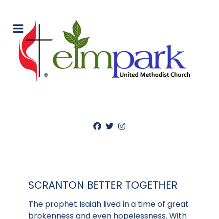
SCRANTON BETTER TOGETHER
The prophet Isaiah lived in a time of great
brokenness and even hopelessness. With