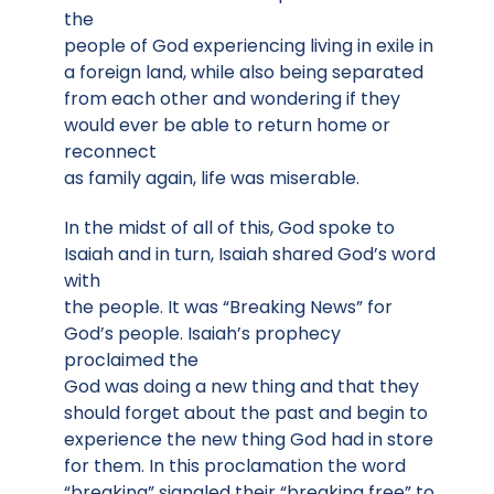
the
people of God experiencing living in exile in
a foreign land, while also being separated
from each other and wondering if they
would ever be able to return home or
reconnect
as family again, life was miserable.
In the midst of all of this, God spoke to
Isaiah and in turn, Isaiah shared God’s word
with
the people. It was “Breaking News” for
God’s people. Isaiah’s prophecy
proclaimed the
God was doing a new thing and that they
should forget about the past and begin to
experience the new thing God had in store
for them. In this proclamation the word
“breaking” signaled their “breaking free” to