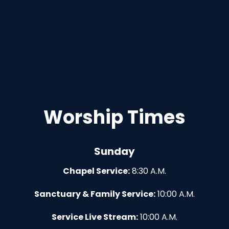
Worship Times
Sunday
Chapel Service:
8:30 A.M.
Sanctuary & Family Service:
10:00 A.M.
Service Live Stream:
10:00 A.M.