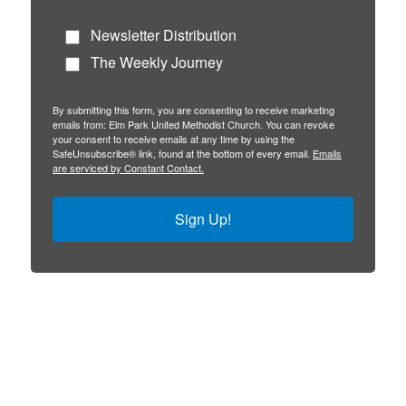
Newsletter Distribution
The Weekly Journey
By submitting this form, you are consenting to receive marketing
emails from: Elm Park United Methodist Church. You can revoke
your consent to receive emails at any time by using the
SafeUnsubscribe® link, found at the bottom of every email.
Emails
are serviced by Constant Contact.
Sign Up!