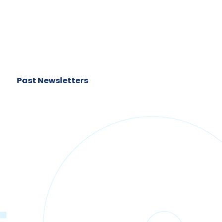
Past Newsletters